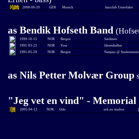
2008-09-20
GER
Munich
Jazzclub Unterfahrt
as
Bendik Hofseth Band
(Hofse
1999-10-15
NOR
Bergen
Sardinen
1991-03-23
NOR
Voss
Idrettshallen
1991-05-29
NOR
Bergen
Nattjazz @ Studentsente
as Nils Petter Molvær Group
s
"Jeg vet en vind" - Memorial 
2005-04-13
NOR
Oslo
nrk.no studios