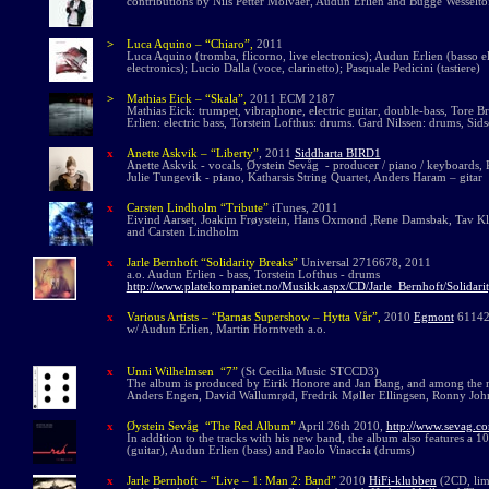
contributions by Nils Petter Molvaer, Audun Erlien and Bugge Wesselto
>
Luca Aquino
– “Chiaro”,
2011
Luca Aquino (tromba, flicorno, live electronics); Audun Erlien (basso ele
electronics); Lucio Dalla (voce, clarinetto); Pasquale Pedicini (tastiere)
>
Mathias Eick – “Skala”,
2011 ECM 2187
Mathias Eick: trumpet, vibraphone, electric guitar, double-bass, Tore
Erlien: electric bass, Torstein Lofthus: drums.
Gard Nilssen: drums, Sids
x
Anette Askvik – “Liberty”
, 2011
Siddharta BIRD1
Anette Askvik - vocals, Øystein Sevåg - producer / piano / keyboards, R
Julie Tungevik - piano, Katharsis String Quartet, Anders Haram – gitar
x
Carsten Lindholm “Tribute”
iTunes, 2011
Eivind Aarset, Joakim Frøystein, Hans Oxmond ,Rene Damsbak, Tav Kli
and Carsten Lindholm
x
Jarle Bernhoft “Solidarity Breaks”
Universal 2716678, 2011
a.o. Audun Erlien - bass, Torstein Lofthus - drums
http://www.platekompaniet.no/Musikk.aspx/CD/Jarle_Bernhoft/Solidar
x
Various Artists – “Barnas Supershow – Hytta Vår”,
2010
Egmont
6114
w/ Audun Erlien, Martin Horntveth a.o.
x
Unni Wilhelmsen “7”
(St Cecilia Music STCCD3)
The album is produced by Eirik Honore and Jan Bang, and among the mu
Anders Engen, David Wallumrød, Fredrik Møller Ellingsen, Ronny Joh
x
Øystein Sevåg “The Red Album”
April 26th 2010,
http://www.sevag.co
In addition to the tracks with his new band, the album also features a 
(guitar), Audun Erlien (bass) and Paolo Vinaccia (drums)
x
Jarle Bernhoft – “Live – 1: Man 2: Band”
2010
HiFi-klubben
(2CD, lim