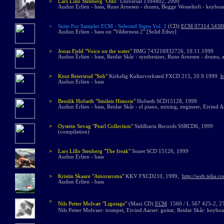
>
Lars Lillo Stenberg "Oslo"
Universal 1594802, 2000
Audun Erlien - bass, Rune Arnesen - drums, Bugge Wesseltoft - keyboa
>
Suite For Sampler ECM - Selected Signs Vol. 2
(CD)
ECM 07314 5438
Audun Erlien - bass on "Vilderness 2" [Solid Ether]
>
Jonas Fjeld "Voice on the water"
BMG 743216932726, 10.11.1999
Audun Erlien - bass, Reidar Skår - synthesizer, Rune Arnesen - drums,
>
Knut Reiersrud "Sub"
Kirkelig Kulturverksted FXCD 215, 20.9.1999
h
Audun Erlien - bass
>
Bendik Hofseth
"Smilets Historie"
Hofseth SCD15128, 1999
Audun Erlien - bass, Reidar Skår - el piano, mixing, engineer, Eivind A
>
Oystein Sevag "Pearl Collection"
Siddharta Records SSRCD6, 1999
(compilation)
>
Lars Lillo Stenberg "The freak"
Sonet SCD 15126, 1999
Audun Erlien - bass
>
Kristin Skaare "Amoraroma"
KKV FXCD210, 1999,
http://web.telia.
Audun Erlien - bass
>
Nils Petter Molvær
"
Ligotage
"
(Maxi CD)
ECM
1560 / L 567 425-2, 2
Nils Petter Molvaer: trumpet, Eivind Aarset: guitar, Reidar Skår: keyb