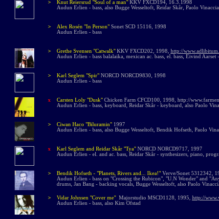
>
Knut Reiersrud
"Soul of a man"
KKV FXCD194, 16.3.1998
Audun Erlien - bass, also Bugge Wesseltoft, Reidar Skår, Paolo Vinaccia
>
Alex Rosén "In Person"
Sonet SCD 15
116,
1998
Audun Erlien - bass
>
Grethe Svensen "Catwalk"
KKV FXCD202, 1998,
http://www.adlibitum
Audun Erlien - bass balalaika, mexican ac. bass, el. bass, Eivind Aarset -
>
Karl Seglem "Spir"
NORCD NORCD9830, 1998
Audun Erlien - bass
x
Carsten Loly "Dusk"
Chicken Farm CFCD100, 1998, http://www.farmena
Audun Erlien - bass, keyboard, Reidar Skår - keyboard, also Paolo Vina
>
Ciwan Haco "Biluramin"
1997
Audun Erlien - bass, also Bugge Wesseltoft, Bendik Hofseth, Paolo Vina
x
Karl Seglem and Reidar Skår "Tya"
NORCD NORCD9717, 1997
Audun Erlien - el. and ac. bass, Reidar Skår - synthesizers, piano, pr
>
Bendik Hofseth -
"Planets, Rivers and... Ikea!"
Verve/Sonet 5312342, 
Audun Erlien - bass on "Crossing the Rubicon", "U.N Wonder" and "Anyt
drums, Jan Bang - backing vocals, Bugge Wesseltoft, also Paolo Vinacci
>
Vidar Johnsen "Cover me"
Majorstudio MSCD1128, 1995,
http://www.
Audun Erlien - bass, also Kim Ofstad