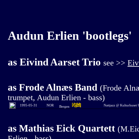
Audun Erlien
'bootlegs'
as
Eivind Aarset Trio
see >>
Eiv
as Frode Alnæs Band
(Frode Alnæ
trumpet, Audun Erlien - bass)
1995-0
5-31
NOR
Nattjazz @ Kulturhuset
Bergen
as Mathias Eick Quartett
(M.Eic
Erlien - bass)