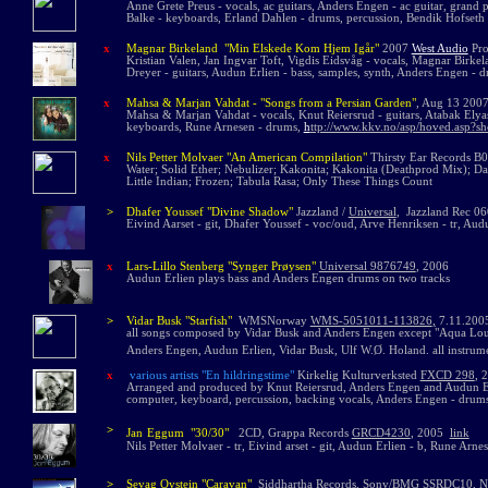
Anne Grete Preus - vocals, ac guitars, Anders Engen - ac guitar, grand p
Balke - keyboards, Erland Dahlen - drums, percussion, Bendik Hofseth 
x
Magnar Birkeland "Min Elskede Kom Hjem Igår"
2007
West Audio
Pro
Kristian Valen, Jan Ingvar Toft, Vigdis Eidsvåg - vocals, Magnar Birkel
Dreyer - guitars, Audun Erlien - bass, samples, synth, Anders Engen - dr
x
Mahsa & Marjan Vahdat - "Songs from a Persian Garden"
, Aug 13 200
Mahsa & Marjan Vahdat - vocals, Knut Reiersrud - guitars, Atabak Elyasi
keyboards, Rune Arnesen - drums,
h
ttp://www.kkv.no/asp/hoved.asp?s
x
Nils Petter Molvaer "An American Compilation"
Thirsty Ear Records
B00
Water; Solid Ether; Nebulizer; Kakonita; Kakonita (Deathprod Mix); D
Little Indian; Frozen; Tabula Rasa; Only These Things Count
>
Dhafer Youssef "Divine Shadow"
Jazzland /
Universal
,
Jazzland Rec 0
Eivind Aarset - git, Dhafer Youssef - voc/oud, Arve Henriksen - tr, Au
x
La
rs-Lillo Stenberg "Synger Pr
ø
ysen"
Universal 9876749
, 2006
Audun Erlien plays bass and Anders Engen drums on two tracks
>
Vidar Busk "Starfish"
WMSNorwa
y
WMS-5051011-113826
,
7.11.20
all songs composed by Vidar Busk and Anders Engen except "Aqua Lou
Anders Engen, Audun Erlien, Vidar Busk, Ulf W.Ø. Holand. all instru
x
various artists
"En hildringstime"
Kirkelig Kulturverksted
FXCD 298
,
Arranged and produced by Knut Reiersrud, Anders Engen and Audun Erlien
computer, keyboard, percussion, backing vocals, Anders Engen - drums
>
Jan
Eggum "30/30"
2CD, Grappa Records
GRCD4230
,
2005
link
Nils Petter Molvaer - tr,
Eivind arset - git, Audun Erlien - b, Rune Arnes
>
Sevag Oystein "Caravan"
Siddhartha Records, Sony/BMG
SSRDC10
, 