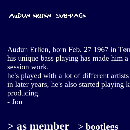
Audun Erlien, born Feb. 27 1967 in Tøns
his unique bass playing has made him a 
session work.
he's played with a lot of different artis
in later years, he's also started playing
producing.
- Jon
>
as member
>
bootlegs