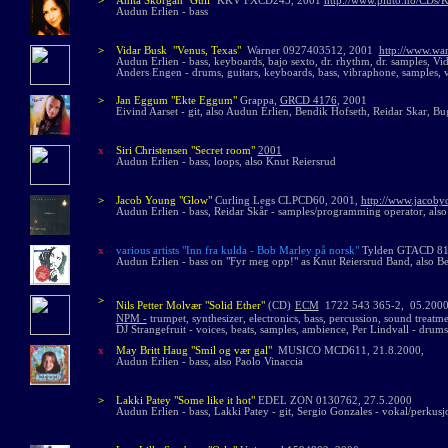
>
Anita Skorgan "Gull"
KKV FXCD245, 2001
http://www.pluto.no/CDs/K
Audun Erlien - bass
>
Vidar Busk "Venus, Texas"
Warner 0927403512, 2001
http://www.war
Audun Erlien -
bass, keyboards, bajo sexto, dr. rhythm, dr. samples, Vi
Anders Engen - drums, guitars, keyboards, bass, vibraphone, samples, 
>
Jan Eggum "Ekte Eggum"
Grappa,
GRCD 4176
, 2001
Eivind Aarset - git, also Audun Erlien, Bendik Hofseth, Reidar Skar, B
x
Siri Christensen "Secret room"
2001
Audun Erlien - bass, loops, also Knut Reiersrud
>
Jacob Young "Glow"
Curling Legs CLPCD60, 2001,
http://www.jacoby
Audun Erlien - bass, Reidar Skår - samples/programming operator, als
x
various artists "Inn fra kulda - Bob Marley på norsk"
Tylden GTACD 81
Audun Erlien - bass on "Fyr meg opp!" as Knut Reiersrud Band, also B
>
Nils Petter Molvær
"Solid Ether"
(CD)
ECM
1722 543 365-2, 05.200
N
PM -
trumpet, synthesizer, electronics, bass, percussion, sound treatme
DJ Strangefruit - voices, beats, samples, ambience, Per Lindvall - dru
x
May Britt Haug "Smil og vær gal"
MUSICO MCD611, 21.8.2000,
Audun Erlien - bass, also Paolo Vinaccia
>
Lakki Patey
"Some like it hot"
EDEL ZON 0130762, 27.5.2000
Audun Erlien - bass, Lakki Patey - git, Sergio Gonzales - vokal/perkusj