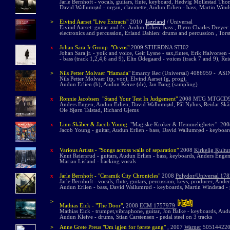
Jarle Bernhoft - vocals, guitars, flute, keyboard, Hedvig Mollestad Thoma
David Wallumrød - organ, clavinette, Audun Erlien - bass, Martin Winds
>
Eivind Aarset "Live Extracts"
2010
Jazzland
/ Universal
Eivind Aarset: guitar and fx, Audun Erlien: bass , Bjørn Charles Dreyer:
electronics and percussion, Erland Dahlen: drums and percussion , To
x
Johan Sara Jr Group "Orvos"
2009 STIERDNA STI02
Johan Sara jr. - yoik and voice, Geir Lysne - sax,flutes, Erik Halvorsen
- bass (track 1,2,4,6 and 9), Elin Ødegaard - voices (track 7 and 9), Rei
>
Nils Petter Molvaer "Hamada"
Emarcy Rec (Universal) 4086959 - ASI
Nils Petter Molvaer (tp, voc), Elvind Aarset (g, prog),
Audun Erlien (b), Audun Keive (dr), Jan Bang (sampling)
x
Ronnie Jacobsen "Stand Your Test In Judgement"
2008 MTG MTGCD
Anders Engen, Audun Erlien, David Wallumrød, Pål Nyhus, Reidar Skår
Ole Bjørn Talstad, Richard Gjems
x
Linn Skåber & Jacob Young
"Magiske Kroker & Hemmeligheter" 2008
Jacob Young - guitar, Audun Erlien - bass, David Wallumrød - keyboar
x
Various Artists - "Songs across walls of separation"
2008
Kirkelig Kult
Knut Reiersrud - guitars, Audun Erlien - bass, keyboards, Anders Engen
Marian Lisland - backing vocals
x
Jarle Bernhoft - "Ceramik City Chronicles"
2008
Polydor/Universal 17
Jarle Bernhoft - vocals, flute, guitars, percussion, keys, producer, And
Audun Erlien - bass, David Wallumrød - keyboards, Martin Windstad - 
>
Mathias Eick - "The Door"
,
2008
ECM 1757979
Mathias Eick - trumpet,vibraphone, guitar, Jon Balke - keyboards, Audu
Audun Kleive - drums, Stian Carstensen - pedal steel on 3 tracks
>
Anne Grete Preus
"
Om igjen for første gang"
, 2007
Warner
505144220