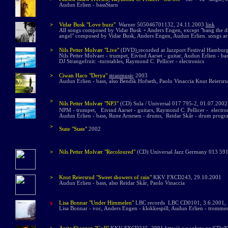
Audun Erlien - bassStarn
>
Vidar Busk "Love buzz"
Warner 505046701132, 24.11.2003
link
All songs composed by Vidar Busk + Anders Engen, except "bang the d
angel" composed by Vidar Busk, Anders Engen, Audun Erlien. songs ar
>
Nils Petter Molvær
"Live"
(DVD)
recorded at Jazzport Festival Hambu
Nils Petter Molv
ae
r - trumpet, Eivind Aarset - guitar, Audun Erlien - b
DJ Strangefruit: -turntables, Raymond C. Pellicer - electronics
>
Ciwan Haco "Derya"
stranmusic
2003
Audun Erlien - bass, also Bendik Hofseth, Paolo Vinaccia Knut Reiersr
>
Nils Petter Molvær
"NP3"
(CD)
Sula / Universal 017 795-2, 01.07.2002
NPM - trumpet, Eivind Aarset - guitars, Raymond C. Pellicer - electron
Audun Erlien - bass, Rune Arnesen - drums, Reidar Skår - drum programm
>
State "State"
2002
>
Nils Petter Molvær
"Recoloured"
(CD
) Universal Jazz Germany 013 59
>
Knut Reiersrud
"Sweet showers of rain"
KKV FXCD243, 29.10.2001
Audun Erlien - bass, also Reidar Skår, Paolo Vinaccia
x
Lisa Bonnar "Under Himmelen"
LBC records LBC CD0101, 3.6.2001
L
isa Bonnar - voc, Anders Engen - klokkespill, Audun Erlien - trommer, sy