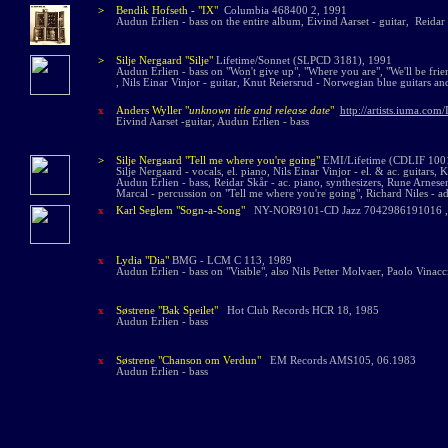
>
Bendik Hofseth -
"IX"
Columbia 468400 2, 1991
Audun Erlien - bass on the entire album,
Eivind Aarset - guitar, Reidar
>
Silje Nergaard "Silje"
Lifetime/Sonnet (SLPCD 3181), 1991
Audun Erlien - bass on "Won't give up", "Where you are", "We'll be frie
, Nils Einar Vinjor - guitar, Knut Reiersrud - Norwegian blue guitars an
x
Anders Wyller "
unknown title and release date
"
http://artists.iuma.co
Eivind Aarset -guitar, Audun Erlien - bass
>
Silje Nergaard "Tell me where you're going"
EMI/Lifetime (CDLIF 100
Silje Nergaard - vocals, el. piano, Nils Einar Vinjor - el. & ac. guitars,
Audun Erlien - bass, Reidar Skår - ac. piano, synthesizers, Rune Arnes
Marcal - percussion on "Tell me where you're going", Richard Niles - ad
x
Karl Seglem "Sogn-a-Song"
NY-NOR9101-CD Jazz 7042986191016 ,
x
Lydia "Dia"
BMG - LCM C 113, 1989
Audun Erlien - bass on "Visible", also Nils Petter Molvaer, Paolo Vina
x
Søstrene "Bak Spei
let"
Hot Club Records HCR 18, 1985
Audun Erlien - bass
x
Søstrene "Chanson om Verdun"
EM Records AMS105, 06.1983
Audun Erlien - bass