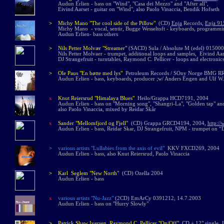
Audun Erlien - bass on "Wind", "Casa dei Mezzo" and "After all",
Eivind Aarset - guitar on "Wind", also Paolo Vinaccia, Bendik Hofseth
>
Michy Mano "The cool side of the Pillow"
(CD)
Enja
Records
,
Enja 91
Michy Mano - vocal, sentir, Bugge Wesseltoft - keyboards, programming,
Audun Erlien- bass others
>
Nils Petter Molvær
"Streamer
"
(SACD)
Sula / Absolute M (edel)
015000
Nils Petter Molv
aer
-
trumpet, additional loops and samples, Eivind Aar
DJ Strangefruit - turntables, Raymond C. Pellicer - loops and electronics
>
Ole Paus "En bøtte med lys"
Petroleum Records / SOny Norge BMG R
Audun Erlien - bass, keyboards, producer ;w/ Anders Engen and Ulf
x
Knut Reiersrud
"Himalaya Blues"
Heilo/Grappa HCD7191, 2004
Audun Erlien - bass on "Morning song", "Shangri-La", "Golden tap" and
also Paolo Vinaccia, mixed by Reidar Skår
x
Sander
"
Mellomfjord og Fjell
"
(CD)
Grappa GRCD4194, 2004,
http:/
Audun Erlien - bass, Reidar Skar, DJ Strangefruit, NPM - trumpet on “D
>
various artists "Lullabies from the axis of evil"
KKV FXCD269, 200
Audun Erlien - bass, also Knut Reiersrud, Paolo Vinaccia
>
Karl Seglem "New North"
(CD) Ozella 2004
Audun Erlien - bass
x
various artists
"Nu-Jazz"
(2CD) EmArCy 0391212, 14.7.2003
Audun Erlien - bass on "Hurry Slowly"
>
Patrick Shaw Iversen, Raymond C. Pellicer "On/Off"
CD + 12" single, 