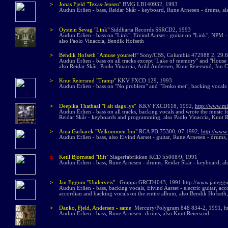
>
Jonas Fjeld
"Texas-Jensen"
BMG LB140932, 1993
Audun Erlien - bass, Reidar Skår - keyboard, Rune Arnesen - drums, al
>
Oystein Sevag "Link"
Siddharta Records SSRCD2, 1993
Audun Erlien - bass on "Link", Eivind Aarset - guitar on "Link", NPM 
also Paolo Vinaccia, Bendik Hofseth
>
Bendik Hofseth "Amuse yourself"
Sony/CBS, Columbia 472988 2, 29.
Audun Erlien - bass on all tracks except "Lake of memory" and "House o
also Reidar Skår, Paolo Vinaccia, Arild Andersen, Knut Reiersrud, Jon C
>
Knut Reiersrud "Tramp"
KKV FXCD 129, 1993
Audun Erlien - bass on "No problem" and "Tenko met", backing vocals 
>
Deepika Thathaal "I alt slags lys"
KKV FXCD118, 1992,
http://www.m
Audun Erlien - bass on all tracks, backing vocals and wrote the music 
Reidar Skår - keyboards and programming, also Paolo Vinaccia, Knut R
>
Anja Garbarek "Velkommen Inn"
RCA PD 75300, 07.1992,
http://www
Audun Erlien - bass,
also
Ei
vind Aarset - guitar, Rune Arnesen - drums,
x
Ketil Bjørnstad "Rift"
Slagerfabrikken KCD 55008/9, 1991
Audun Erlien - bass, Rune Arnesen - drums, Reidar Skår - keyboard, al
>
Jan Eggum "Underveis"
Grappa GRCD4043, 1991
http://www.janegg
Audun Erlien - bass, backing vocals, Eivind Aarset - electric guitar, acc
accordian and backing vocals on the entire album, also Bendik Hofseth,
>
Danko, Fjeld, Andersen - same
Mercury/Polygram 848 834-2, 1991, htt
Audun Erlien - bass, Rune Arnesen -drums, also Knut Reiersrud