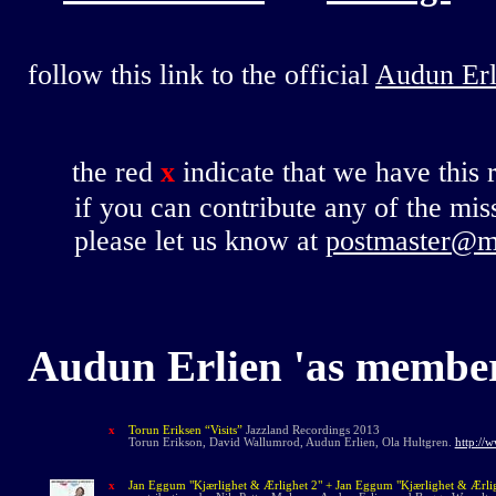
follow this link to the official
Audun Er
the red
x
indicate that we have this 
if you can contribute any of the miss
please let us know at
postmaster@m
Audun Erlien
'
as membe
x
Torun Eriksen “Visits”
Jazzland Recordings 2013
Torun Erikson, David Wallumrod, Audun Erlien, Ola Hultgren.
http://
x
Jan Eggum "Kjærlighet & Ærlighet 2" + Jan Eggum "Kjærlighet & Ærli