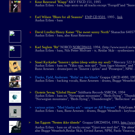
>
Knut Reiersrud
"Klapp"
KKV FXCD 151, 1995
Audun Erlien - bass, bajo sexto on all tracks except "Forspill"and "Store
>
Earl Wilson "Blues for all Seasons"
EWP CD 9501
, 1995 ,
link
Audun Erlien - bass
x
David Lindley/Henry Kaiser "The sweet sunny North"
Shanachie 64057
Audun Erlien - bass, also Knut Reiersrud
>
Karl Seglem "Rit"
NORCD
NORCD9410
, 1994, (http://www.norcd.no/s
Audun Erlien - bass, Nils Petter Molvaer - tr, Reidar Skår - synthesizers
>
Sissel Kyrkjebø "Innerst i sjelen (deep within my soul) "
Mercury 522 0
Audun Erlien - bass on "Våkn opp, min sjel", "Som fagre blomen" and "
Rune Arnesen - drums/perc on "Innerst i sjelen" and "Prosesjon", NPM - 
>
Danko,
Fjeld,
Andersen
"
Ridin' on the blinds"
Grappa GRCD 4080, 1
Audun Erlien - backing vocals, Rune Arnesen - drums, Bugge Wesseltof
>
Oystein Sevag "Global House"
Siddharta Records SSRCD4, 1994
Audun Erlien - bass on "Norwegian mountains", "Birds flying", "Thunde
"Norwegian mountains", "Birds flying", "Thundernight", "Reflection" an
>
various artists - "Med blanke ark" - sanger av Alf Prøysen"
PolyGram A
Audun Erlien - bass, Rune Arnesen - drums, Bugge Wesseltoft - keyboar
>
Jan Eggum "Nesten ikke tilstede"
Grappa GRCD4054, 1993,
http://ww
Audun Erlien - bass on all tracks except "Gjort noe med det", "Dø alene
also Bugge Wesseltoft,Reidar Skår, Eivind Aarset, NPM, Paolo Vinaccia