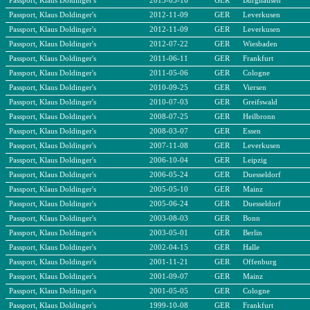
Passport, Klaus Doldinger's
2013-03-16
GER
Burghausen
Passport, Klaus Doldinger's
2012-11-09
GER
Leverkusen
Passport, Klaus Doldinger's
2012-11-09
GER
Leverkusen
Passport, Klaus Doldinger's
2012-07-22
GER
Wiesbaden
Passport, Klaus Doldinger's
2011-06-11
GER
Frankfurt
Passport, Klaus Doldinger's
2011-05-06
GER
Cologne
Passport, Klaus Doldinger's
2010-09-25
GER
Viersen
Passport, Klaus Doldinger's
2010-07-03
GER
Greifswald
Passport, Klaus Doldinger's
2008-07-25
GER
Heilbronn
Passport, Klaus Doldinger's
2008-03-07
GER
Essen
Passport, Klaus Doldinger's
2007-11-08
GER
Leverkusen
Passport, Klaus Doldinger's
2006-10-04
GER
Leipzig
Passport, Klaus Doldinger's
2006-05-24
GER
Duesseldorf
Passport, Klaus Doldinger's
2005-05-10
GER
Mainz
Passport, Klaus Doldinger's
2005-06-24
GER
Duesseldorf
Passport, Klaus Doldinger's
2003-08-03
GER
Bonn
Passport, Klaus Doldinger's
2003-05-01
GER
Berlin
Passport, Klaus Doldinger's
2002-04-15
GER
Halle
Passport, Klaus Doldinger's
2001-11-21
GER
Offenburg
Passport, Klaus Doldinger's
2001-09-07
GER
Mainz
Passport, Klaus Doldinger's
2001-05-05
GER
Cologne
Passport, Klaus Doldinger's
1999-10-08
GER
Frankfurt