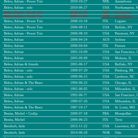
Belew, Adrian - Power Trio
2010-10-27
NDL
Amstelveen
Belew, Adrian - solo
2010-06-27
USA
Northampton, 
Belew, Adrian - Power Trio
2008-11-03
GER
Leverkusen
Belew, Adrian - Power Trio
2008-11-03
GER
Leverkusen
Belew, Adrian - Power Trio
2008-10-18
ITA
Lugano
Belew, Adrian - Power Trio
2006-08-11
USA
Buffalo, NY
Belew, Adrian - Power Trio
2006-08-10
USA
Piermont, NY
Belew, Adrian
2006-04-24
AUS
Sydney
Belew, Adrian
2006-04-04
ITA
Firenze
Belew, Adrian
2005-10-09
USA
San Francisco, 
Belew, Adrian
2005-09-09
USA
Mokena, IL
Belew, Adrian & friends
2005-06-17
USA
Buffalo, NY
Belew, Adrian - solo
1999-07-29
USA
Pittsburg, PA
Belew, Adrian - solo
1999-06-15
USA
Carrboro, NC
Belew, Adrian & The Bears
1994-06-25
USA
Chicago, IL
Belew, Adrian - solo
1992-06-05
USA
Milwaukee, IL
Belew, Adrian
1992-06-??
USA
San Francisco, 
Belew, Adrian
1989-07-26
USA
Milwaukee, IL
Belew, Adrian & The Bears
1987-10-17
USA
St. Louis, MO
Benita, Michel + Codija
2009-07-18
FRA
Montpellier
Benita, Michel
2006-06-25
ITA
Terni
Bernhoft, Jarle
2015-11-22
USA
Lawrence, KS
Bernhoft, Jarle
2014-06-20
NOR
Oslo