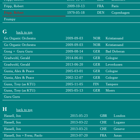
Fripp, Robert
2009-10-13
FRA
Paris
Fripp, Robert
1979-05-18
DEN
Copenhagen
Frumpy
G
back to top
Go Organic Orchestra
2009-09-03
NOR
Kristiansand
Go Organic Orchestra
2009-09-03
NOR
Kristiansand
Gong + Guru Guru
2009-08-14
GER
Bad Doberan
Gradwohl, Gerald
2014-06-01
GER
Cologne
Gradwohl, Gerald
2013-06-20
GER
Leverkusen
Gunia, Alex & Peace
2005-03-01
GER
Cologne
Gunia, Alex & Peace
2002-12-07
GER
Cologne
Gunn, Trey (as KTU)
2005-11-05
FIN
Tampere
Gunn, Trey (as KTU)
2005-05-13
GER
Moers
Guru Guru
H
back to top
Hassell, Jon
2015-05-23
GBR
London
Hassell, Jon
2013-03-22
CHE
Lugano
Hassell, Jon
2013-03-21
CHE
Geneve
Hassell, Jon + Fresu, Paolo
2013-07-20
FRA
Junas