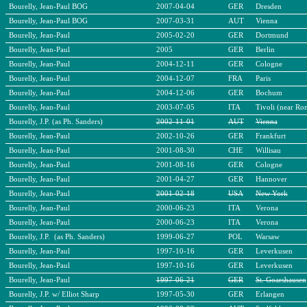
Bourelly, Jean-Paul BOG
2007-04-04
GER
Dresden
Bourelly, Jean-Paul BOG
2007-03-31
AUT
Vienna
Bourelly, Jean-Paul
2005-02-20
GER
Dortmund
Bourelly, Jean-Paul
2005
GER
Berlin
Bourelly, Jean-Paul
2004-12-11
GER
Cologne
Bourelly, Jean-Paul
2004-12-07
FRA
Paris
Bourelly, Jean-Paul
2004-12-06
GER
Bochum
Bourelly, Jean-Paul
2003-07-05
ITA
Tivoli (near Ro
Bourelly, J.P. (as Ph. Sanders)
2002-11-01
AUT
Vienna
Bourelly, Jean-Paul
2002-10-26
GER
Frankfurt
Bourelly, Jean-Paul
2001-08-30
CHE
Willisau
Bourelly, Jean-Paul
2001-08-16
GER
Cologne
Bourelly, Jean-Paul
2001-04-27
GER
Hannover
Bourelly, Jean-Paul
2001-02-18
USA
New York
Bourelly, Jean-Paul
2000-06-23
ITA
Verona
Bourelly, Jean-Paul
2000-06-23
ITA
Verona
Bourelly, J.P. (as Ph. Sanders)
1999-06-27
POL
Warsaw
Bourelly, Jean-Paul
1997-10-16
GER
Leverkusen
Bourelly, Jean-Paul
1997-10-16
GER
Leverkusen
Bourelly, Jean-Paul
1997-06-21
GER
St. Goarshausen
Bourelly, J.P. w/ Elliot Sharp
1997-05-30
GER
Erlangen