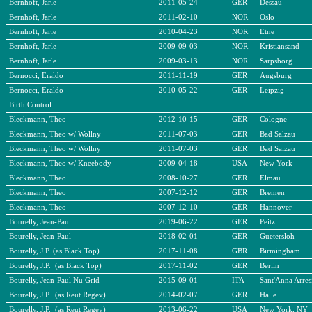
Bernhoft, Jarle
2011-05-24
GER
Dessau
Bernhoft, Jarle
2011-02-10
NOR
Oslo
Bernhoft, Jarle
2010-04-23
NOR
Etne
Bernhoft, Jarle
2009-09-03
NOR
Kristiansand
Bernhoft, Jarle
2009-03-13
NOR
Sarpsborg
Bernocci, Eraldo
2011-11-19
GER
Augsburg
Bernocci, Eraldo
2010-05-22
GER
Leipzig
Birth Control
Bleckmann, Theo
2012-10-15
GER
Cologne
Bleckmann, Theo w/ Wollny
2011-07-03
GER
Bad Salzau
Bleckmann, Theo w/ Wollny
2011-07-03
GER
Bad Salzau
Bleckmann, Theo w/ Kneebody
2009-04-18
USA
New York
Bleckmann, Theo
2008-10-27
GER
Elmau
Bleckmann, Theo
2007-12-12
GER
Bremen
Bleckmann, Theo
2007-12-10
GER
Hannover
Bourelly, Jean-Paul
2019-06-22
GER
Peitz
Bourelly, Jean-Paul
2018-02-01
GER
Guetersloh
Bourelly, J.P. (as Black Top)
2017-11-08
GBR
Birmingham
Bourelly, J.P. (as Black Top)
2017-11-02
GER
Berlin
Bourelly, Jean-Paul Nu Grid
2015-09-01
ITA
Sant'Anna Arres
Bourelly, J.P. (as Reut Regev)
2014-02-07
GER
Halle
Bourelly, J.P. (as Reut Regev)
2013-06-22
USA
New York, NY