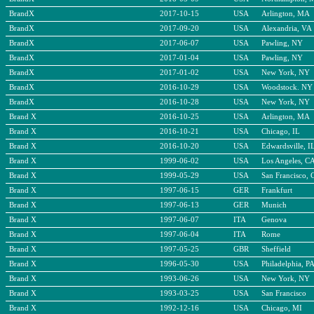
BrandX
2017-10-15
USA
Arlington, MA
BrandX
2017-09-20
USA
Alexandria, VA
BrandX
2017-06-07
USA
Pawling, NY
BrandX
2017-01-04
USA
Pawling, NY
BrandX
2017-01-02
USA
New York, NY
BrandX
2016-10-29
USA
Woodstock. NY
BrandX
2016-10-28
USA
New York, NY
Brand X
2016-10-25
USA
Arlington, MA
Brand X
2016-10-21
USA
Chicago, IL
Brand X
2016-10-20
USA
Edwardsville, I
Brand X
1999-06-02
USA
Los Angeles, C
Brand X
1999-05-29
USA
San Francisco, 
Brand X
1997-06-15
GER
Frankfurt
Brand X
1997-06-13
GER
Munich
Brand X
1997-06-07
ITA
Genova
Brand X
1997-06-04
ITA
Rome
Brand X
1997-05-25
GBR
Sheffield
Brand X
1996-05-30
USA
Philadelphia, P
Brand X
1993-06-26
USA
New York, NY
Brand X
1993-03-25
USA
San Francisco
Brand X
1992-12-16
USA
Chicago, MI