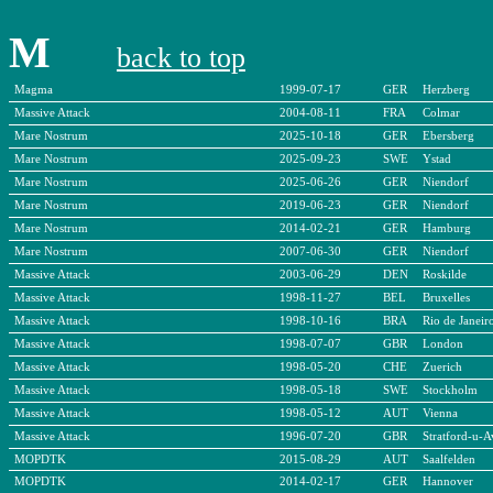
M
back to top
Magma
1999-07-17
GER
Herzberg
Massive Attack
2004-08-11
FRA
Colmar
Mare Nostrum
2025-10-18
GER
Ebersberg
Mare Nostrum
2025-09-23
SWE
Ystad
Mare Nostrum
2025-06-26
GER
Niendorf
Mare Nostrum
2019-06-23
GER
Niendorf
Mare Nostrum
2014-02-21
GER
Hamburg
Mare Nostrum
2007-06-30
GER
Niendorf
Massive Attack
2003-06-29
DEN
Roskilde
Massive Attack
1998-11-27
BEL
Bruxelles
Massive Attack
1998-10-16
BRA
Rio de Janeir
Massive Attack
1998-07-07
GBR
London
Massive Attack
1998-05-20
CHE
Zuerich
Massive Attack
1998-05-18
SWE
Stockholm
Massive Attack
1998-05-12
AUT
Vienna
Massive Attack
1996-07-20
GBR
Stratford-u-
MOPDTK
2015-08-29
AUT
Saalfelden
MOPDTK
2014-02-17
GER
Hannover