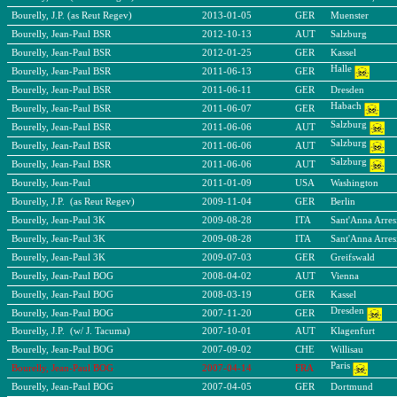
Bourelly, J.P. (as Reut Regev)
2013-01-05
GER
Muenster
Bourelly, Jean-Paul BSR
2012-10-13
AUT
Salzburg
Bourelly, Jean-Paul BSR
2012-01-25
GER
Kassel
Halle
Bourelly, Jean-Paul BSR
2011-06-13
GER
Bourelly, Jean-Paul BSR
2011-06-11
GER
Dresden
Habach
Bourelly, Jean-Paul BSR
2011-06-07
GER
Salzburg
Bourelly, Jean-Paul BSR
2011-06-06
AUT
Salzburg
Bourelly, Jean-Paul BSR
2011-06-06
AUT
Salzburg
Bourelly, Jean-Paul BSR
2011-06-06
AUT
Bourelly, Jean-Paul
2011-01-09
USA
Washington
Bourelly, J.P. (as Reut Regev)
2009-11-04
GER
Berlin
Bourelly, Jean-Paul 3K
2009-08-28
ITA
Sant'Anna Arres
Bourelly, Jean-Paul 3K
2009-08-28
ITA
Sant'Anna Arres
Bourelly, Jean-Paul 3K
2009-07-03
GER
Greifswald
Bourelly, Jean-Paul BOG
2008-04-02
AUT
Vienna
Bourelly, Jean-Paul BOG
2008-03-19
GER
Kassel
Dresden
Bourelly, Jean-Paul BOG
2007-11-20
GER
Bourelly, J.P. (w/ J. Tacuma)
2007-10-01
AUT
Klagenfurt
Bourelly, Jean-Paul BOG
2007-09-02
CHE
Willisau
Paris
Bourelly, Jean-Paul BOG
2007-04-14
FRA
Bourelly, Jean-Paul BOG
2007-04-05
GER
Dortmund