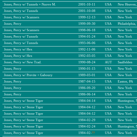
Jones, Percy w/ Tunnels + Nuove M.
2001-10-11
USA
New Heaven,
Jones, Percy w/ Tunnels
2001-10-08
USA
New York
Jones, Percy w/ Scanners
1999-12-13
USA
New York
Jones, Percy
1999-09-30
USA
Philadelphia,
Jones, Percy w/ Scanners
1998-06-18
USA
New York
Jones, Percy w/ Tunnels
1994-01-24
USA
New York
Jones, Percy w/ Tunnels
1993-06-06
USA
New York
Jones, Percy w/ Hex
1992-11-06
USA
New York
Jones, Percy w/ Hex
1992-03-05
USA
New York
Jones, Percy w/ New Trad.
1990-08-24
AUT
Saalfelden
Jones, Percy
1990-01-15
USA
New York
Jones, Percy w/ Previte + Gaboury
1989-03-01
USA
New York
Jones, Percy
1987-04-15
USA
Easton, PA
Jones, Percy
1986-09-20
USA
New York
Jones, Percy
1986-06-14
USA
New York
Jones, Percy w/ Stone Tiger
1984-04-14
USA
Huntington,
Jones, Percy w/ Stone Tiger
1984-04-12
USA
New York
Jones, Percy w/ Stone Tiger
1984-04-12
USA
New York
Jones, Percy w/ Stone Tiger
1984-02-29
USA
New York
Jones, Percy w/ Stone Tiger
1984-02-24
USA
Huntington,
Jones, Percy w/ Stone Tiger
1984-02-
??
USA
New York