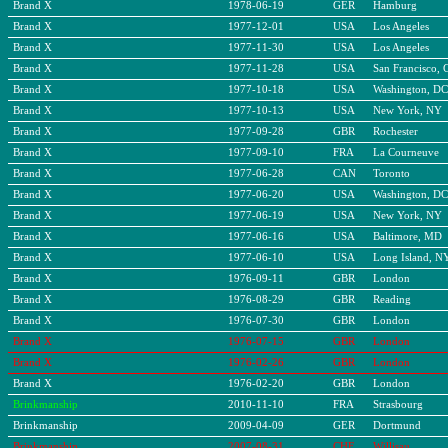
Brand X
1978-06-19
GER
Hamburg
Brand X
1977-12-01
USA
Los Angeles
Brand X
1977-11-30
USA
Los Angeles
Brand X
1977-11-28
USA
San Francisco, 
Brand X
1977-10-18
USA
Washington, DC
Brand X
1977-10-13
USA
New York, NY
Brand X
1977-09-28
GBR
Rochester
Brand X
1977-09-10
FRA
La Courneuve
Brand X
1977-06-28
CAN
Toronto
Brand X
1977-06-20
USA
Washington, DC
Brand X
1977-06-19
USA
New York, NY
Brand X
1977-06-16
USA
Baltimore, MD
Brand X
1977-06-10
USA
Long Island, N
Brand X
1976-09-11
GBR
London
Brand X
1976-08-29
GBR
Reading
Brand X
1976-07-30
GBR
London
Brand X
1976-07-15
GBR
London
Brand X
1976-02-26
GBR
London
Brand X
1976-02-20
GBR
London
Brinkmanship
2010-11-10
FRA
Strasbourg
Brinkmanship
2009-04-09
GER
Dortmund
Brinkmanship
2007-08-31
CHE
Willisau