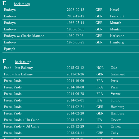
E
back to top
Embryo
2008-09-13
GER
Kassel
Embryo
2002-12-12
GER
Frankfurt
Embryo
1986-05-11
GER
Munich
Embryo
1986-03-05
GER
Munich
Embryo w/ Charlie Mariano
1980-??-??
GER
Karlsruhe
Embryo
1973-06-29
GER
Hamburg
Epitaph
F
back to top
Food - Iain Ballamy
2015-03-12
NOR
Oslo
Food - Iain Ballamy
2011-03-26
GBR
Gateshead
Fresu, Paolo
2014-10-09
FRA
Paris
Fresu, Paolo
2014-10-08
FRA
Paris
Fresu, Paolo
2014-06-28
FRA
Vienne
Fresu, Paolo
2014-05-01
ITA
Torino
Fresu, Paolo
2014-02-21
GER
Hamburg
Fresu, Paolo
2014-02-20
GER
Hamburg
Fresu, Paolo + Uri Caine
2013-12-31
ITA
Orvieto
Fresu, Paolo + Uri Caine
2013-12-29
ITA
Orvieto
Fresu, Paolo
2013-04-11
CHE
Cully