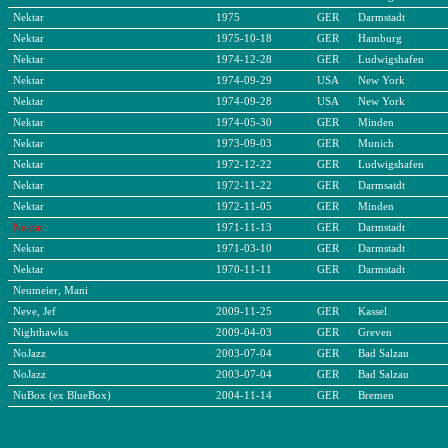
Nektar
1975
GER
Darmstadt
Nektar
1975-10-18
GER
Hamburg
Nektar
1974-12-28
GER
Ludwigshafen
Nektar
1974-09-29
USA
New York
Nektar
1974-09-28
USA
New York
Nektar
1974-05-30
GER
Minden
Nektar
1973-09-03
GER
Munich
Nektar
1972-12-22
GER
Ludwigshafen
Nektar
1972-11-22
GER
Darmsatdt
Nektar
1972-11-05
GER
Minden
Nektar
1971-11-13
GER
Darmstadt
Nektar
1971-03-10
GER
Darmstadt
Nektar
1970-11-11
GER
Darmstadt
Neumeier, Mani
Neve, Jef
2009-11-25
GER
Kassel
Nighthawks
2009-04-03
GER
Greven
NoJazz
2003-07-04
GER
Bad Salzau
NoJazz
2003-07-04
GER
Bad Salzau
NuBox (ex BlueBox)
2004-11-14
GER
Bremen