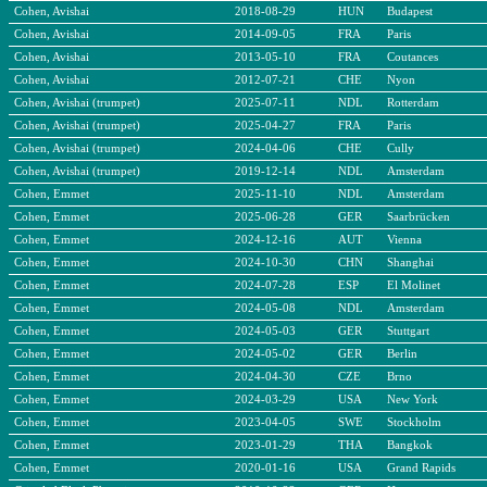
Cohen, Avishai
2018-08-29
HUN
Budapest
Cohen, Avishai
2014-09-05
FRA
Paris
Cohen, Avishai
2013-05-10
FRA
Coutances
Cohen, Avishai
2012-07-21
CHE
Nyon
Cohen, Avishai (trumpet)
2025-07-11
NDL
Rotterdam
Cohen, Avishai (trumpet)
2025-04-27
FRA
Paris
Cohen, Avishai (trumpet)
2024-04-06
CHE
Cully
Cohen, Avishai (trumpet)
2019-12-14
NDL
Amsterdam
Cohen, Emmet
2025-11-10
NDL
Amsterdam
Cohen, Emmet
2025-06-28
GER
Saarbrücken
Cohen, Emmet
2024-12-16
AUT
Vienna
Cohen, Emmet
2024-10-30
CHN
Shanghai
Cohen, Emmet
2024-07-28
ESP
El Molinet
Cohen, Emmet
2024-05-08
NDL
Amsterdam
Cohen, Emmet
2024-05-03
GER
Stuttgart
Cohen, Emmet
2024-05-02
GER
Berlin
Cohen, Emmet
2024-04-30
CZE
Brno
Cohen, Emmet
2024-03-29
USA
New York
Cohen, Emmet
2023-04-05
SWE
Stockholm
Cohen, Emmet
2023-01-29
THA
Bangkok
Cohen, Emmet
2020-01-16
USA
Grand Rapids