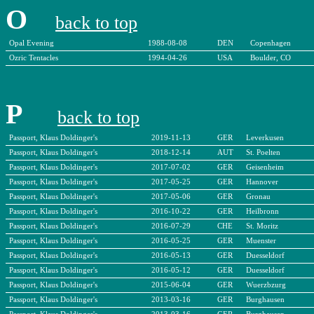
O
back to top
Opal Evening
1988-08-08
DEN
Copenhagen
Ozric Tentacles
1994-04-26
USA
Boulder, CO
P
back to top
Passport, Klaus Doldinger's
2019-11-13
GER
Leverkusen
Passport, Klaus Doldinger's
2018-12-14
AUT
St. Poelten
Passport, Klaus Doldinger's
2017-07-02
GER
Geisenheim
Passport, Klaus Doldinger's
2017-05-25
GER
Hannover
Passport, Klaus Doldinger's
2017-05-06
GER
Gronau
Passport, Klaus Doldinger's
2016-10-22
GER
Heilbronn
Passport, Klaus Doldinger's
2016-07-29
CHE
St. Moritz
Passport, Klaus Doldinger's
2016-05-25
GER
Muenster
Passport, Klaus Doldinger's
2016-05-13
GER
Duesseldorf
Passport, Klaus Doldinger's
2016-05-12
GER
Duesseldorf
Passport, Klaus Doldinger's
2015-06-04
GER
Wuerzbzurg
Passport, Klaus Doldinger's
2013-03-16
GER
Burghausen