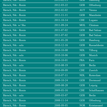
Bärtsch, Nik - Ronin
2013-02-15
GER
Hamburg
Bärtsch, Nik - Ronin
2012-03-22
GER
Offenburg
Bärtsch, Nik - Ronin
2012-02-02
AUT
Vienna
Bärtsch, Nik - Ronin
2011-11-11
GER
Mannheim
Bärtsch, Nik - Ronin
2011-10-14
CHE
Lugano
Bärtsch, Nik w/ Sha
2011-09-24
MOL
Chisinau
Bärtsch, Nik - Ronin
2011-07-02
GER
Bad Salzau
Bärtsch, Nik - Ronin
2011-07-02
GER
Bad Salzau
Bärtsch, Nik - Ronin
2011-05-28
GER
Hamburg
Bärtsch, Nik - solo
2010-12-16
GER
Ruesselsheim
Bärtsch, Nik - Ronin
2010-10-08
NDL
Tilburg
Bärtsch, Nik - solo
2010-10-06
GER
Munich
Bärtsch, Nik - Ronin
2010-10-01
FRA
Paris
Bärtsch, Nik - solo
2010-08-19
GER
Berlin
Bärtsch, Nik - Ronin
2010-09-09
CHE
Zuerich
Bärtsch, Nik - Ronin
2010-07-11
NDL
Rotterdam
Bärtsch, Nik - Ronin
2009-10-24
GER
Dortmund
Bärtsch, Nik - Ronin
2009-08-28
GER
Leipzig
Bärtsch, Nik - Ronin
2009-05-16
CHE
Schaffhausen
Bärtsch, Nik - solo
2009-03-07
GER
Berlin
Bärtsch, Nik - Ronin
2008-11-14
GER
Offenburg
Bärtsch, Nik - Ronin
2008-09-05
NOR
Kristiansand