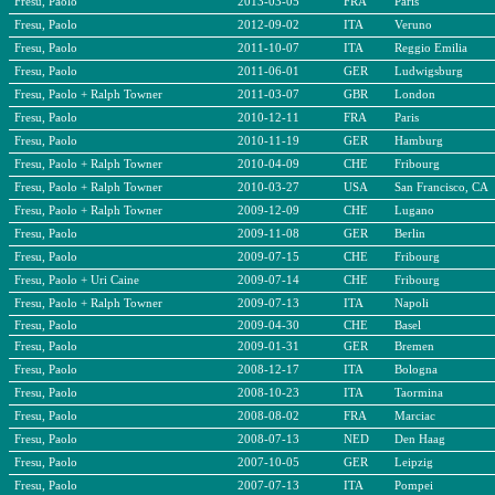
Fresu, Paolo
2013-03-05
FRA
Paris
Fresu, Paolo
2012-09-02
ITA
Veruno
Fresu, Paolo
2011-10-07
ITA
Reggio Emilia
Fresu, Paolo
2011-06-01
GER
Ludwigsburg
Fresu, Paolo + Ralph Towner
2011-03-07
GBR
London
Fresu, Paolo
2010-12-11
FRA
Paris
Fresu, Paolo
2010-11-19
GER
Hamburg
Fresu, Paolo + Ralph Towner
2010-04-09
CHE
Fribourg
Fresu, Paolo + Ralph Towner
2010-03-27
USA
San Francisco, CA
Fresu, Paolo + Ralph Towner
2009-12-09
CHE
Lugano
Fresu, Paolo
2009-11-08
GER
Berlin
Fresu, Paolo
2009-07-15
CHE
Fribourg
Fresu, Paolo + Uri Caine
2009-07-14
CHE
Fribourg
Fresu, Paolo + Ralph Towner
2009-07-13
ITA
Napoli
Fresu, Paolo
2009-04-30
CHE
Basel
Fresu, Paolo
2009-01-31
GER
Bremen
Fresu, Paolo
2008-12-17
ITA
Bologna
Fresu, Paolo
2008-10-23
ITA
Taormina
Fresu, Paolo
2008-08-02
FRA
Marciac
Fresu, Paolo
2008-07-13
NED
Den Haag
Fresu, Paolo
2007-10-05
GER
Leipzig
Fresu, Paolo
2007-07-13
ITA
Pompei