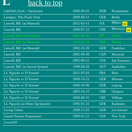
L
back to top
LabField (Zach + Stackenäs)
2009-09-03
NOR
Kristiansand
Landgen, Nils (Funk Unit)
2009-06-11
GER
Berlin
Milano
Laswell, Bill (as Material)
2012-03-11
ITA
Montreux
Laswell, Bill
2009-07-12
CHE
Laswell, Bill (as Material)
2005-08-20
JPN
Tokyo
Laswell, Bill (as Material)
2003-07-12
FRA
Vienne
Laswell, Bill (as Material)
2002-10-26
GER
Frankfurt
Laswell, Bill
2002-06-28
CAN
Montreal
Laswell, Bill
2002-06-21
USA
San Francisco
Laswell, Bill (as Sacred System)
1998-08-28
AUT
Saalfelden
Lê, Nguyên w/ D.Youssef
2011-05-04
FRA
Paris
Lê, Nguyên w/ D.Youssef
2008-10-25
GER
Murnau
Lê, Nguyên w/ D.Youssef
2006-10-06
GER
Leipzig
Lê, Nguyên w/ D.Youssef
2005-10-23
GBR
Glasgow
Lê, Nguyên w/ D.Youssef
2000-08-31
CHE
Willisau
Lê, Nguyên (as Dieter Ilg Quartet)
1995-01-25
GER
Karlsruhe
Living Colour
2008-11-03
GER
Leverkusen
Liquid Tension Experiment
1999-01-21
USA
New York
Lover303