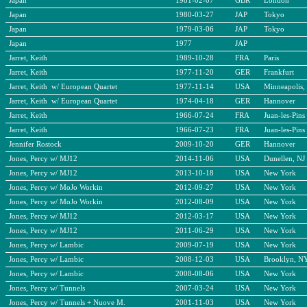
Japan
1981-02-07
GBR
London
Japan
1980-03-27
JAP
Tokyo
Japan
1979-03-06
JAP
Tokyo
Japan
1977
JAP
Jarret, Keith
1989-10-28
FRA
Paris
Jarret, Keith
1977-11-20
GER
Frankfurt
Jarret, Keith w/ European Quartet
1977-11-14
USA
Minneapolis
Jarret, Keith w/ European Quartet
1974-04-18
GER
Hannover
Jarret, Keith
1966-07-24
FRA
Juan-les-Pins
Jarret, Keith
1966-07-23
FRA
Juan-les-Pins
Jennifer Rostock
2009-10-20
GER
Hannover
Jones, Percy w/ MJ12
2014-11-06
USA
Dunellen, NJ
Jones, Percy w/ MJ12
2013-10-18
USA
New York
Jones, Percy w/ MoJo Workin
2012-09-27
USA
New York
Jones, Percy w/ MoJo Workin
2012-08-09
USA
New York
Jones, Percy w/ MJ12
2012-03-17
USA
New York
Jones, Percy w/ MJ12
2011-06-29
USA
New York
Jones, Percy w/ Lambic
2009-07-19
USA
New York
Jones, Percy w/ Lambic
2008-12-03
USA
Brooklyn, N
Jones, Percy w/ Lambic
2008-08-06
USA
New York
Jones, Percy w/ Tunnels
2007-03-24
USA
New York
Jones, Percy w/ Tunnels + Nuove M.
2001-11-03
USA
New York