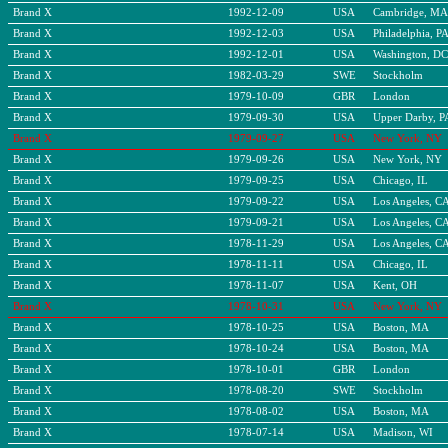
Brand X
1992-12-09
USA
Cambridge, MA
Brand X
1992-12-03
USA
Philadelphia, P
Brand X
1992-12-01
USA
Washington, DC
Brand X
1982-03-29
SWE
Stockholm
Brand X
1979-10-09
GBR
London
Brand X
1979-09-30
USA
Upper Darby, P
Brand X
1979-09-27
USA
New York, NY
Brand X
1979-09-26
USA
New York, NY
Brand X
1979-09-25
USA
Chicago, IL
Brand X
1979-09-22
USA
Los Angeles, C
Brand X
1979-09-21
USA
Los Angeles, C
Brand X
1978-11-29
USA
Los Angeles, C
Brand X
1978-11-11
USA
Chicago, IL
Brand X
1978-11-07
USA
Kent, OH
Brand X
1978-10-31
USA
New York, NY
Brand X
1978-10-25
USA
Boston, MA
Brand X
1978-10-24
USA
Boston, MA
Brand X
1978-10-01
GBR
London
Brand X
1978-08-20
SWE
Stockholm
Brand X
1978-08-02
USA
Boston, MA
Brand X
1978-07-14
USA
Madison, WI