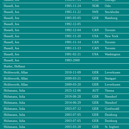
Hassell, Jon
1985-11-24
NOR
Oslo
Hassell, Jon
1985-11-22
SWE
Stockholm
Hassell, Jon
1985-05-05
GER
Hamburg
Hassell, Jon
1982-12-05
Hassell, Jon
1982-12-04
CAN
Toronto
Hassell, Jon
1981-11-20
USA
New York
Hassell, Jon
1981-11-14
CAN
Toronto
Hassell, Jon
1981-11-13
CAN
Toronto
Hassell, Jon
1981-02-21
USA
Washington
Hassell, Jon
1983-2000
Hattler, Hellmut
Holdsworth, Allan
2010-11-09
GER
Leverkusen
Holdsworth, Allan
2009-03-21
GER
Stuttgart
Holdsworth, Allan
2009-03-20
GER
Leverkusen
Hülsmann, Julia
2025-12-06
AUT
Vienna
Hülsmann, Julia
2019-06-28
GER
Niendorf
Hülsmann, Julia
2014-06-29
GER
Niendorf
Hülsmann, Julia
2003-07-12
GER
Greifswald
Hülsmann, Julia
2003-07-05
GER
Duisburg
Hülsmann, Julia
2003-07-05
GER
Duisburg
Hülsmann, Julia
2003-03-28
GER
St. Ingbert