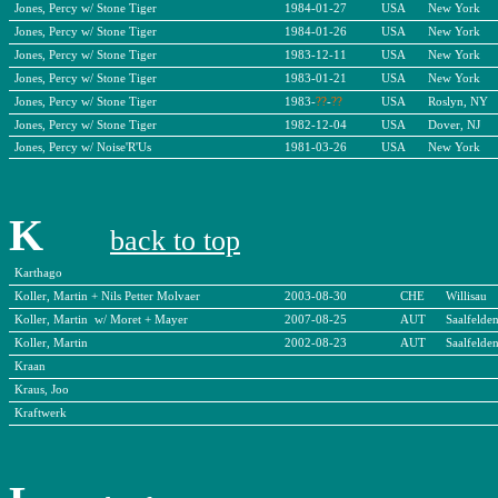
Jones, Percy w/ Stone Tiger
1984-01-27
USA
New York
Jones, Percy w/ Stone Tiger
1984-01-26
USA
New York
Jones, Percy w/ Stone Tiger
1983-12-11
USA
New York
Jones, Percy w/ Stone Tiger
1983-01-21
USA
New York
Jones, Percy w/ Stone Tiger
1983-
??
-
??
USA
Roslyn, NY
Jones, Percy w/ Stone Tiger
1982-12-04
USA
Dover, NJ
Jones, Percy w/ Noise'R'Us
1981-03-26
USA
New York
K
back to top
Karthago
Koller, Martin + Nils Petter Molvaer
2003-08-30
CHE
Willisau
Koller, Martin w/ Moret + Mayer
2007-08-25
AUT
Saalfelde
Koller, Martin
2002-08-23
AUT
Saalfelde
Kraan
Kraus, Joo
Kraftwerk