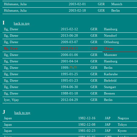
Hülsmann, Julia
2003-02-01
GER
Munich
Hülsmann, Julia
2003-02-18
GER
Berlin
I
back to top
Ilg, Dieter
2015-02-12
GER
Hamburg
Ilg, Dieter
2013-06-28
GER
Niendorf
Ilg, Dieter
2009-03-07
GER
Offenburg
Ilg, Dieter
2008-04-01
GER
Elmau
Ilg, Dieter
2006-01-06
GER
Muenster
Ilg, Dieter
2001-04-14
GER
Hamburg
Ilg, Dieter
1999-
??
-
??
GER
Berlin
Ilg, Dieter
1995-01-25
GER
Karlsruhe
Ilg, Dieter
1995-01-23
GER
Bielefeld
Ilg, Dieter
1994-06-30
GER
Stuttgart
Ilg, Dieter
1988-01-18
GER
Bremen
Iyer, Vijay
2012-04-29
GER
Berlin
J
back to top
Japan
1982-12-16
JAP
Nagoya
Japan
1982-12-08
JAP
Tokyo
Japan
1981-02-23
JAP
Kyoto