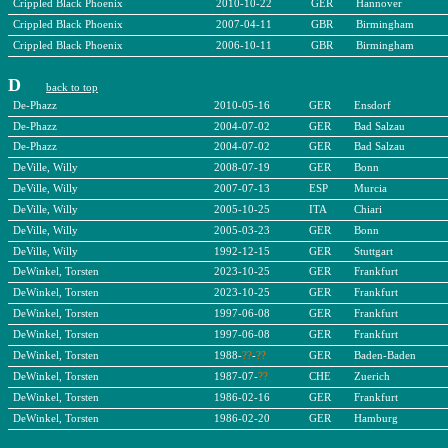
Crippled Black Phoenix
2010-10-22
GER
Hannover
Crippled Black Phoenix
2007-04-11
GBR
Birmingham
Crippled Black Phoenix
2006-10-11
GBR
Birmingham
D
back to top
De-Phazz
2010-05-16
GER
Ensdorf
De-Phazz
2004-07-02
GER
Bad Salzau
De-Phazz
2004-07-02
GER
Bad Salzau
DeVille, Willy
2008-07-19
GER
Bonn
DeVille, Willy
2007-07-13
ESP
Murcia
DeVille, Willy
2005-10-25
ITA
Chiari
DeVille, Willy
2005-03-23
GER
Bonn
DeVille, Willy
1992-12-15
GER
Stuttgart
DeWinkel, Torsten
2023-10-25
GER
Frankfurt
DeWinkel, Torsten
2023-10-25
GER
Frankfurt
DeWinkel, Torsten
1997-06-08
GER
Frankfurt
DeWinkel, Torsten
1997-06-08
GER
Frankfurt
DeWinkel, Torsten
1988-
??
-
??
GER
Baden-Baden
DeWinkel, Torsten
1987-07-
??
CHE
Zuerich
DeWinkel, Torsten
1986-02-16
GER
Frankfurt
DeWinkel, Torsten
1986-02-20
GER
Hamburg