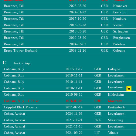
Broenner, Till
2025-05-29
GER
Hannover
Broenner, Till
2024-01-23
GER
Frankfurt
Broenner, Till
2017-10-30
GER
Hamburg
Broenner, Till
2013-09-28
GER
Viersen
Broenner, Till
2010-03-28
GER
St. Ingbert
Broenner, Till
2009-03-20
GER
Burghausen
Broenner, Till
2004-03-07
GER
Potsdam
Bruce-Trower-Husband
2009-02-26
GER
Cologne
C
back to top
Cobham, Billy
2017-11-12
GER
Cologne
Cobham, Billy
2010-11-11
GER
Leverkusen
Cobham, Billy
2010-11-11
GER
Leverkusen
Leverkusen
Cobham, Billy
2010-11-11
GER
Cobham, Billy
2010-09-10
GER
Hildesheim
Cobham, Billy + G.Duke
1976-07-06
CHE
Montreux
Crippled Black Phoenix
2011-07-14
GER
Breitenbach
Cohen, Avishai
2024-11-03
GER
Leverkusen
Cohen, Avishai
2021-11-21
FRA
Strasbourg
Cohen, Avishai
2021-11-10
GER
Leverkusen
Cohen, Avishai
2021-09-22
LIT
Vilnius