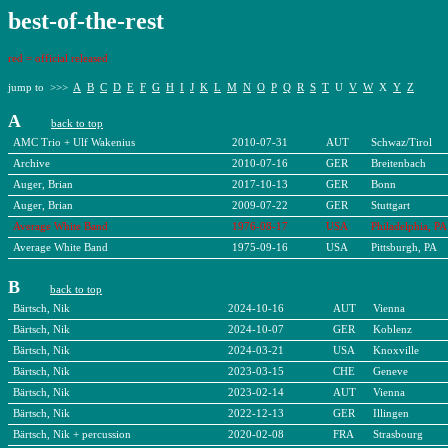
b
est-of-the-rest
red = official released
jump to >>>
A
B
C
D
E
F
G
H
I
J
K
L
M
N
O
P
Q
R
S
T
U
V
W
X
Y
Z
A
back to top
AMC Trio + Ulf Wakenius
2010-07-31
AUT
Schwaz/Tirol
Archive
2010-07-16
GER
Breitenbach
Auger, Brian
2017-10-13
GER
Bonn
Auger, Brian
2009-07-22
GER
Stuttgart
Average White Band
1976-08-17
USA
Philadelphia, PA
Average White Band
1975-09-16
USA
Pittsburgh, PA
B
back to top
Bärtsch, Nik
2024-10-16
AUT
Vienna
Bärtsch, Nik
2024-10-07
GER
Koblenz
Bärtsch, Nik
2024-03-21
USA
Knoxville
Bärtsch, Nik
2023-03-15
CHE
Geneve
Bärtsch, Nik
2023-02-14
AUT
Vienna
Bärtsch, Nik
2022-12-13
GER
Illingen
Bärtsch, Nik + percussion
2020-02-08
FRA
Strasbourg