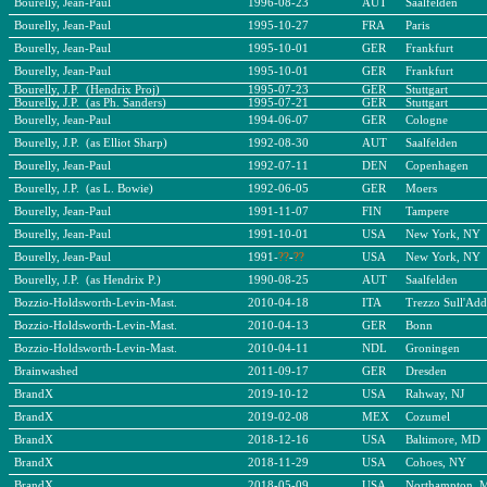
Bourelly, Jean-Paul
1996-08-23
AUT
Saalfelden
Bourelly, Jean-Paul
1995-10-27
FRA
Paris
Bourelly, Jean-Paul
1995-10-01
GER
Frankfurt
Bourelly, Jean-Paul
1995-10-01
GER
Frankfurt
Bourelly, J.P. (Hendrix Proj)
1995-07-23
GER
Stuttgart
Bourelly, J.P. (as Ph. Sanders)
1995-07-21
GER
Stuttgart
Bourelly, Jean-Paul
1994-06-07
GER
Cologne
Bourelly, J.P. (as Elliot Sharp)
1992-08-30
AUT
Saalfelden
Bourelly, Jean-Paul
1992-07-11
DEN
Copenhagen
Bourelly, J.P. (as L. Bowie)
1992-06-05
GER
Moers
Bourelly, Jean-Paul
1991-11-07
FIN
Tampere
Bourelly, Jean-Paul
1991-10-01
USA
New York, NY
Bourelly, Jean-Paul
1991-
??
-
??
USA
New York, NY
Bourelly, J.P. (as Hendrix P.)
1990-08-25
AUT
Saalfelden
Bozzio-Holdsworth-Levin-Mast.
2010-04-18
ITA
Trezzo Sull'Add
Bozzio-Holdsworth-Levin-Mast.
2010-04-13
GER
Bonn
Bozzio-Holdsworth-Levin-Mast.
2010-04-11
NDL
Groningen
Brainwashed
2011-09-17
GER
Dresden
BrandX
2019-10-12
USA
Rahway, NJ
BrandX
2019-02-08
MEX
Cozumel
BrandX
2018-12-16
USA
Baltimore, MD
BrandX
2018-11-29
USA
Cohoes, NY
BrandX
2018-05-09
USA
Northampton, 