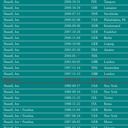
Hassell, Jon
2009-10-31
FIN
Tampere
Hassell, Jon
2009-10-29
CHE
Lausanne
Hassell, Jon
2009-07-15
SWE
Stockholm
Hassell, Jon
2009-02-08
USA
Philadelphia, PA
Hassell, Jon
2008-09-06
NOR
Kristiansand
Hassell, Jon
2007-10-26
GER
Frankfurt
Hassell, Jon
2006-11-04
GER
Berlin
Hassell, Jon
2006-10-06
GER
Leipzig
Hassell, Jon
2005-03-30
FRA
Amiens
Hassell, Jon
2004-01-
??
NDL
Hassell, Jon
2002-04-05
GBR
London
Hassell, Jon
1997-11-14
NDL
Amsterdam
Hassell, Jon
1997-11-13
GBR
London
Hassell, Jon
1997-10-11
FRA
Nice
Hassell, Jon
1989-09-17
USA
New York
Hassell, Jon
1989-09-16
USA
New York
Hassell, Jon
1988-11-23
ITA
Torino
Hassell, Jon
1988-11-22
ITA
Roma
Hassell, Jon + Farafina
1988-
11
-
04
GER
Berlin
Hassell, Jon + Farafina
1987-06-24
USA
New York
Hassell, Jon + Farafina
1987-
0
6-
05
GER
Moers
Hassell, Jon
1986-07-14
USA
Chicago