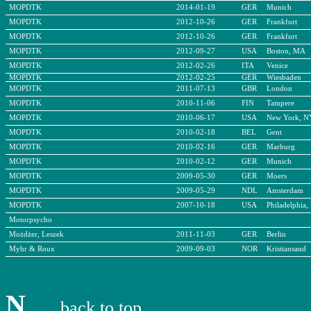
MOPDTK
2014-01-19
GER
Munich
MOPDTK
2012-10-26
GER
Frankfurt
MOPDTK
2012-10-26
GER
Frankfurt
MOPDTK
2012-09-27
USA
Boston, MA
MOPDTK
2012-02-26
ITA
Venice
MOPDTK
2012-02-25
GER
Wiesbaden
MOPDTK
2011-07-13
GBR
London
MOPDTK
2010-11-06
FIN
Tampere
MOPDTK
2010-06-17
USA
New York, N
MOPDTK
2010-02-18
BEL
Gent
MOPDTK
2010-02-16
GER
Marburg
MOPDTK
2010-02-12
GER
Munich
MOPDTK
2009-05-30
GER
Moers
MOPDTK
2009-05-29
NDL
Amsterdam
MOPDTK
2007-10-18
USA
Philadelphia,
Motorpsycho
Możdżer, Leszek
2011-11-03
GER
Berlin
Myhr & Roux
2009-09-03
NOR
Kristiansand
N
back to top