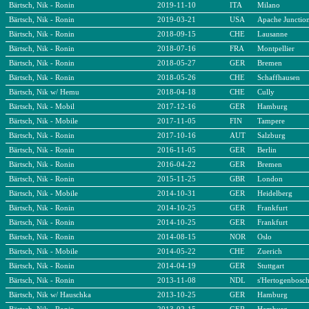
Bärtsch, Nik - Ronin
2019-11-10
ITA
Milano
Bärtsch, Nik - Ronin
2019-03-21
USA
Apache Junctio
Bärtsch, Nik - Ronin
2018-09-15
CHE
Lausanne
Bärtsch, Nik - Ronin
2018-07-16
FRA
Montpellier
Bärtsch, Nik - Ronin
2018-05-27
GER
Bremen
Bärtsch, Nik - Ronin
2018-05-26
CHE
Schaffhausen
Bärtsch, Nik w/ Hemu
2018-04-18
CHE
Cully
Bärtsch, Nik - Mobil
2017-12-16
GER
Hamburg
Bärtsch, Nik - Mobile
2017-11-05
FIN
Tampere
Bärtsch, Nik - Ronin
2017-10-16
AUT
Salzburg
Bärtsch, Nik - Ronin
2016-11-05
GER
Berlin
Bärtsch, Nik - Ronin
2016-04-22
GER
Bremen
Bärtsch, Nik - Ronin
2015-11-25
GBR
London
Bärtsch, Nik - Mobile
2014-10-31
GER
Heidelberg
Bärtsch, Nik - Ronin
2014-10-25
GER
Frankfurt
Bärtsch, Nik - Ronin
2014-10-25
GER
Frankfurt
Bärtsch, Nik - Ronin
2014-08-15
NOR
Oslo
Bärtsch, Nik - Mobile
2014-05-22
CHE
Zuerich
Bärtsch, Nik - Ronin
2014-04-19
GER
Stuttgart
Bärtsch, Nik - Ronin
2013-11-08
NDL
s'Hertogenbosc
Bärtsch, Nik w/ Hauschka
2013-10-25
GER
Hamburg