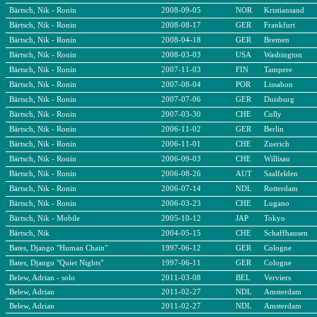
Bärtsch, Nik - Ronin
2008-09-05
NOR
Kristiansand
Bärtsch, Nik - Ronin
2008-08-17
GER
Frankfurt
Bärtsch, Nik - Ronin
2008-04-18
GER
Bremen
Bärtsch, Nik - Ronin
2008-03-03
USA
Washington
Bärtsch, Nik - Ronin
2007-11-03
FIN
Tampere
Bärtsch, Nik - Ronin
2007-08-04
POR
Lissabon
Bärtsch, Nik - Ronin
2007-07-06
GER
Duisburg
Bärtsch, Nik - Ronin
2007-03-30
CHE
Cully
Bärtsch, Nik - Ronin
2006-11-02
GER
Berlin
Bärtsch, Nik - Ronin
2006-11-01
CHE
Zuerich
Bärtsch, Nik - Ronin
2006-09-03
CHE
Willisau
Bärtsch, Nik - Ronin
2006-08-26
AUT
Saalfelden
Bärtsch, Nik - Ronin
2006-07-14
NDL
Rotterdam
Bärtsch, Nik - Ronin
2006-03-23
CHE
Lugano
Bärtsch, Nik - Mobile
2005-10-12
JAP
Tokyo
Bärtsch, Nik
2004-05-15
CHE
Schaffhausen
Bates, Django "Human Chain"
1997-06-12
GER
Cologne
Bates, Django "Quiet Nights"
1997-06-11
GER
Cologne
Belew, Adrian - solo
2011-03-08
BEL
Verviers
Belew, Adrian
2011-02-27
NDL
Amsterdam
Belew, Adrian
2011-02-27
NDL
Amsterdam