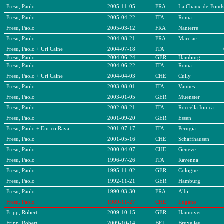
Fresu, Paolo
2005-11-05
FRA
La Chaux-de-Fond
Fresu, Paolo
2005-04-22
ITA
Roma
Fresu, Paolo
2005-03-12
FRA
Nanterre
Fresu, Paolo
2004-08-21
FRA
Marciac
Fresu, Paolo + Uri Caine
2004-07-18
ITA
Fresu, Paolo
2004-06-24
GER
Hamburg
Fresu, Paolo
2004-06-22
ITA
Roma
Fresu, Paolo + Uri Caine
2004-04-03
CHE
Cully
Fresu, Paolo
2003-08-01
ITA
Vannes
Fresu, Paolo
2003-01-05
GER
Muenster
Fresu, Paolo
2002-08-21
ITA
Roccella Ionica
Fresu, Paolo
2001-09-20
GER
Essen
Fresu, Paolo + Enrico Rava
2001-07-17
ITA
Perugia
Fresu, Paolo
2001-05-16
CHE
Schaffhausen
Fresu, Paolo
2000-04-07
CHE
Geneve
Fresu, Paolo
1996-07-26
ITA
Ravenna
Fresu, Paolo
1995-11-02
GER
Cologne
Fresu, Paolo
1992-11-21
GER
Hamburg
Fresu, Paolo
1990-03-30
FRA
Albi
Fresu, Paolo
1989-11-27
CHE
Lugano
Fripp, Robert
2009-10-15
GER
Hannover
Fripp, Robert
2009-10-14
BEL
Bruxelles