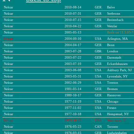
Nektar
2010-08-14
GER
Balve
Nektar
2010-07-31
GER
Seebronn
Nektar
2010-07-15
GER
Breitenbach
Nektar
2010-04-22
GER
Wetzlar
Nektar
2005-05-13
Bonn on 11.5.05 ?
Nektar
2004-09-10
USA
Arlington, MA
Nektar
2004-04-17
GER
Bonn
Nektar
2003-07-28
GBR
London
Nektar
2003-07-22
GER
Darmstadt
Nektar
2003-07-19
GER
Eckardshausen
Nektar
2003-06-08
USA
Ashbury Park, NJ
Nektar
2003-05-31
USA
Lyonsdale, NY
Nektar
2002-06-29
USA
Trenton
Nektar
1981-05-14
GER
Bremen
Nektar
1980-10-17
GER
Hannover
Nektar
1977-11-19
USA
Chicago
Nektar
1977-11-02
USA
Fresno
Nektar
1977-10-18
USA
Hempstead, NY
Nektar
1976-09-12
USA
Waukegan, IL
Nektar
1976-05-23
CAN
Toronto
Nektar
1976-03-15
GER
Ludwigshafen